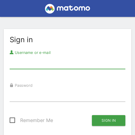
Sign in
Username or e-mail
Password
Remember Me