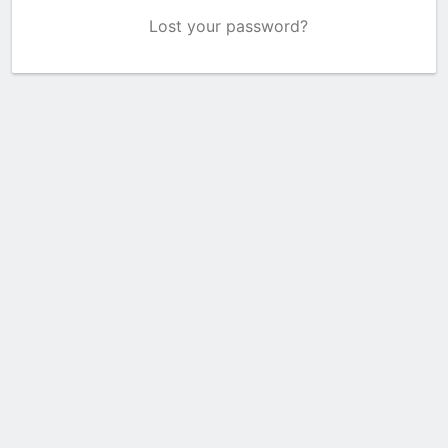
Lost your password?